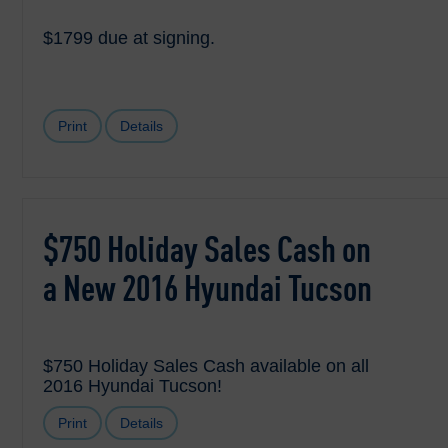
$1799 due at signing.
Print
Details
$750 Holiday Sales Cash on
a New 2016 Hyundai Tucson
$750 Holiday Sales Cash available on all
2016 Hyundai Tucson!
Print
Details