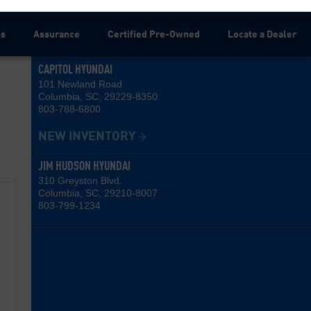
ns
Assurance
Certified Pre-Owned
Locate a Dealer
CAPITOL HYUNDAI
101 Newland Road
Columbia, SC, 29229-8350
803-788-6800
NEW INVENTORY
JIM HUDSON HYUNDAI
310 Greyston Blvd.
Columbia, SC, 29210-8007
803-799-1234