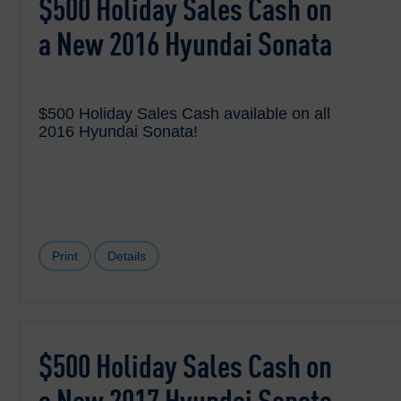
$500 Holiday Sales Cash on
a New 2016 Hyundai Sonata
$500 Holiday Sales Cash available on all
2016 Hyundai Sonata!
Print
Details
$500 Holiday Sales Cash on