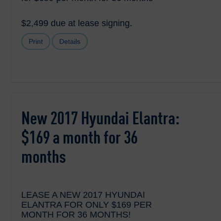
$2,499 due at lease signing.
Print
Details
New 2017 Hyundai Elantra:
$169 a month for 36
months
LEASE A NEW 2017 HYUNDAI
ELANTRA FOR ONLY $169 PER
MONTH FOR 36 MONTHS!