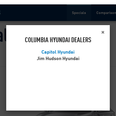
S
Specials
Compariso
als
COLUMBIA HYUNDAI DEALERS
Capitol Hyundai
Jim Hudson Hyundai