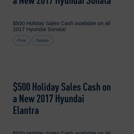
a New 2017 Hyundai Sonata
$500 Holiday Sales Cash available on all
2017 Hyundai Sonata!
Print
Details
$500 Holiday Sales Cash on
a New 2017 Hyundai
Elantra
$500 Holiday Sales Cash available on all