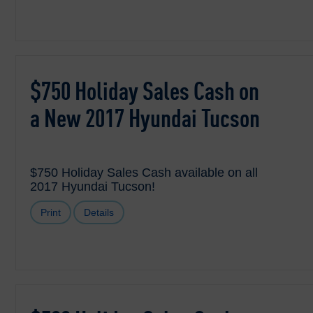
$750 Holiday Sales Cash on
a New 2017 Hyundai Tucson
$750 Holiday Sales Cash available on all
2017 Hyundai Tucson!
Print
Details