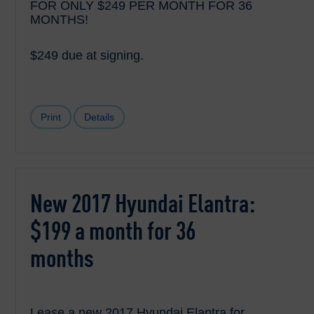
FOR ONLY $249 PER MONTH FOR 36
MONTHS!
$249 due at signing.
Print
Details
New 2017 Hyundai Elantra:
$199 a month for 36
months
Lease a new 2017 Hyundai Elantra for