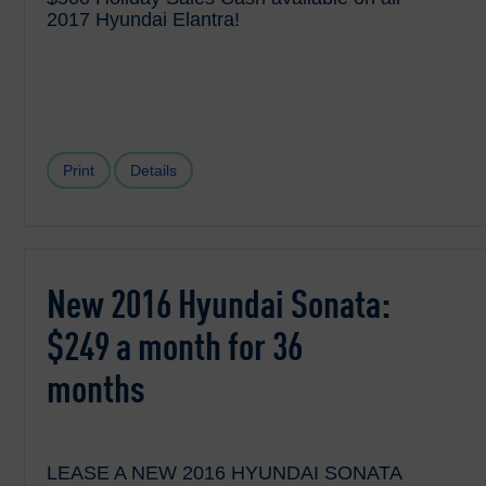
2017 Hyundai Elantra!
Print
Details
New 2016 Hyundai Sonata:
$249 a month for 36
months
LEASE A NEW 2016 HYUNDAI SONATA