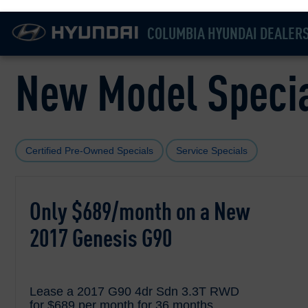
COLUMBIA HYUNDAI DEALER
New Model Speci
Certified Pre-Owned Specials
Service Specials
Only $689/month on a New
2017 Genesis G90
Lease a 2017 G90 4dr Sdn 3.3T RWD
for $689 per month for 36 months