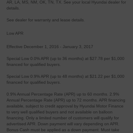
AR, LA, MS, NM, OK, TN, TX. See your local Hyundai dealer for
details.
See dealer for warranty and lease details.
Low APR
Effective December 1, 2016 - January 3, 2017
Special Low 0.0% APR (up to 36 months) at $27.78 per $1,000
financed for qualified buyers.
Special Low 0.9% APR (up to 48 months) at $21.22 per $1,000
financed for qualified buyers.
0.9% Annual Percentage Rate (APR) up to 60 months. 2.9%
Annual Percentage Rate (APR) up to 72 months. APR financing
available, subject to credit approval by Hyundai Motor Finance
to very well qualified buyers and not available on balloon
financing. Only a limited number of customers will qualify for
advertised APR. Down payment will vary depending on APR.
Bonus Cash must be applied as a down payment. Must take