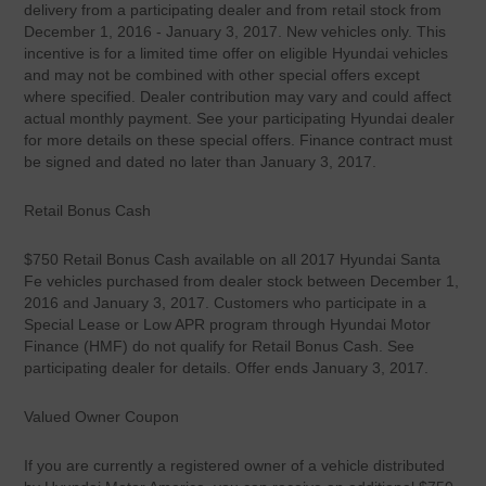
delivery from a participating dealer and from retail stock from
December 1, 2016 - January 3, 2017. New vehicles only. This
incentive is for a limited time offer on eligible Hyundai vehicles
and may not be combined with other special offers except
where specified. Dealer contribution may vary and could affect
actual monthly payment. See your participating Hyundai dealer
for more details on these special offers. Finance contract must
be signed and dated no later than January 3, 2017.
Retail Bonus Cash
$750 Retail Bonus Cash available on all 2017 Hyundai Santa
Fe vehicles purchased from dealer stock between December 1,
2016 and January 3, 2017. Customers who participate in a
Special Lease or Low APR program through Hyundai Motor
Finance (HMF) do not qualify for Retail Bonus Cash. See
participating dealer for details. Offer ends January 3, 2017.
Valued Owner Coupon
If you are currently a registered owner of a vehicle distributed