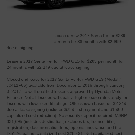
Lease a new 2017 Santa Fe for $289
a month for 36 months with $2,999
due at signing!
Lease a 2017 Santa Fe 4dr FWD GLS for $289 per month for
24 months with $2,249 due at lease signing.
Closed end lease for 2017 Santa Fe 4dr FWD GLS (Model #
J0412F65) available from December 1, 2016 through January
3, 2017, to well-qualified lessees approved by Hyundai Motor
Finance. Not all lessees will qualify. Higher lease rates apply for
lessees with lower credit ratings. Offer shown based on $2,249
due at lease signing (includes $289 first payment and $1,960
capitalized cost reduction). No security deposit required. MSRP
$31,695 (includes destination, excludes tax, license, title,
registration, documentation fees, options, insurance and the
like). Actual net capitalized cost $28,491. Net capitalized cost