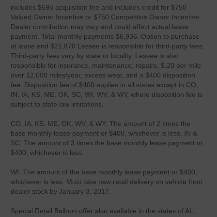
includes $595 acquisition fee and includes credit for $750
Valued Owner Incentive or $750 Competitive Owner Incentive.
Dealer contribution may vary and could affect actual lease
payment. Total monthly payments $6,936. Option to purchase
at lease end $21,870 Lessee is responsible for third-party fees.
Third-party fees vary by state or locality. Lessee is also
responsible for insurance, maintenance, repairs, $.20 per mile
over 12,000 miles/year, excess wear, and a $400 disposition
fee. Disposition fee of $400 applies in all states except in CO,
IN, IA, KS, ME, OK, SC, WI, WV, & WY, where disposition fee is
subject to state law limitations.
CO, IA, KS, ME, OK, WV, & WY: The amount of 2 times the
base monthly lease payment or $400, whichever is less. IN &
SC: The amount of 3 times the base monthly lease payment or
$400, whichever is less.
WI: The amount of the base monthly lease payment or $400,
whichever is less. Must take new retail delivery on vehicle from
dealer stock by January 3, 2017.
Special Retail Balloon offer also available in the states of AL,