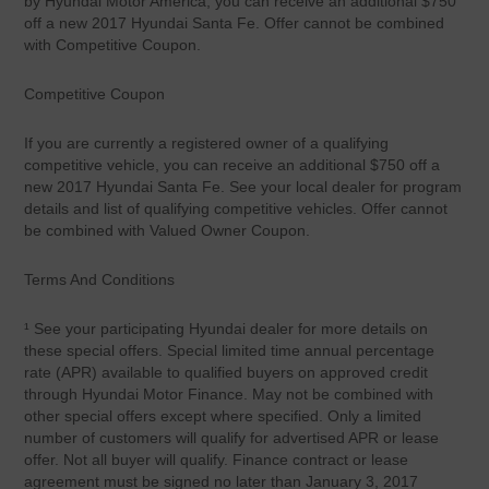
by Hyundai Motor America, you can receive an additional $750
off a new 2017 Hyundai Santa Fe. Offer cannot be combined
with Competitive Coupon.
Competitive Coupon
If you are currently a registered owner of a qualifying
competitive vehicle, you can receive an additional $750 off a
new 2017 Hyundai Santa Fe. See your local dealer for program
details and list of qualifying competitive vehicles. Offer cannot
be combined with Valued Owner Coupon.
Terms And Conditions
¹ See your participating Hyundai dealer for more details on
these special offers. Special limited time annual percentage
rate (APR) available to qualified buyers on approved credit
through Hyundai Motor Finance. May not be combined with
other special offers except where specified. Only a limited
number of customers will qualify for advertised APR or lease
offer. Not all buyer will qualify. Finance contract or lease
agreement must be signed no later than January 3, 2017