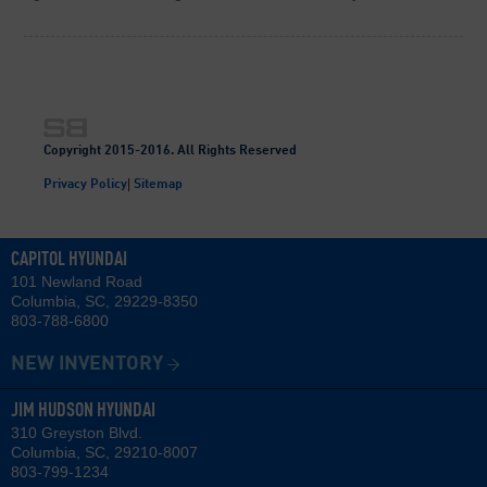
Copyright 2015-2016. All Rights Reserved
|
Privacy Policy
Sitemap
CAPITOL HYUNDAI
101 Newland Road
Columbia, SC, 29229-8350
803-788-6800
NEW INVENTORY
JIM HUDSON HYUNDAI
310 Greyston Blvd.
Columbia, SC, 29210-8007
803-799-1234