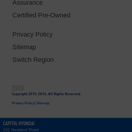
Assurance
Certified Pre-Owned
Privacy Policy
Sitemap
Switch Region
Copyright 2015-2016. All Rights Reserved
|
Privacy Policy
Sitemap
CAPITOL HYUNDAI
101 Newland Road