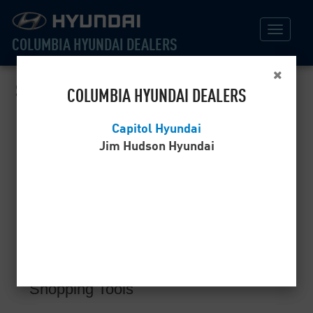
COLUMBIA HYUNDAI DEALERS
Sitemap
COLUMBIA HYUNDAI DEALERS
Capitol Hyundai
Home
Jim Hudson Hyundai
Specials
New Model Specials
Certified Pre-Owned Specials
Service Specials
Shopping Tools